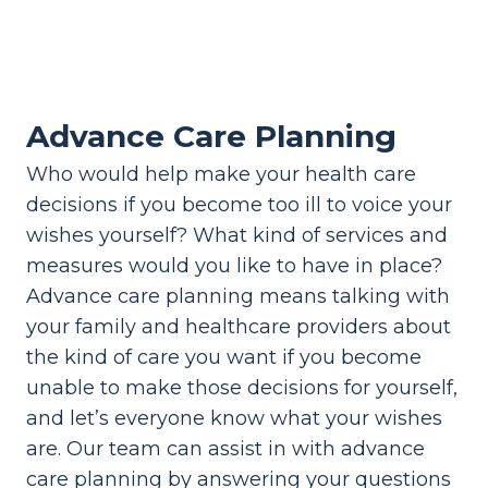
Advance Care Planning
Who would help make your health care
decisions if you become too ill to voice your
wishes yourself? What kind of services and
measures would you like to have in place?
Advance care planning means talking with
your family and healthcare providers about
the kind of care you want if you become
unable to make those decisions for yourself,
and let’s everyone know what your wishes
are. Our team can assist in with advance
care planning by answering your questions