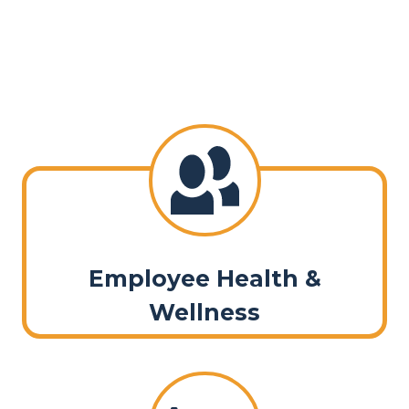
Employee Health &
Wellness