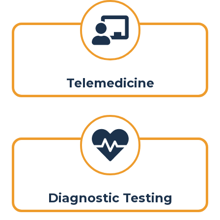
Telemedicine
Diagnostic Testing