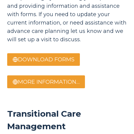
and providing information and assistance
with forms. If you need to update your
current information, or need assistance with
advance care planning let us know and we
will set up a visit to discuss.
DOWNLOAD FORMS
MORE INFORMATION…
Transitional Care
Management