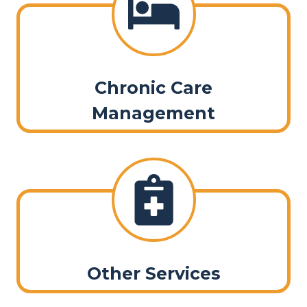
Chronic Care
Management
Other Services