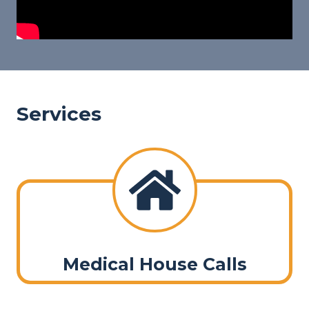
Services
Medical House Calls