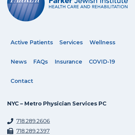
Active Patients
Services
Wellness
News
FAQs
Insurance
COVID-19
Contact
NYC – Metro Physician Services PC
718.289.2606
718.289.2397