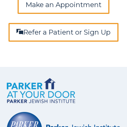
Make an Appointment
Refer a Patient or Sign Up