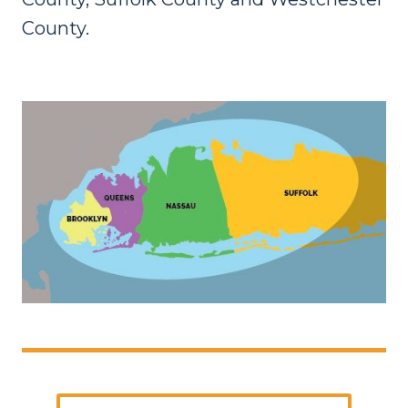
County.