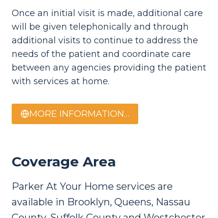
Once an initial visit is made, additional care
will be given telephonically and through
additional visits to continue to address the
needs of the patient and coordinate care
between any agencies providing the patient
with services at home.
MORE INFORMATION…
Coverage Area
Parker At Your Home services are
available in Brooklyn, Queens, Nassau
County, Suffolk County and Westchester