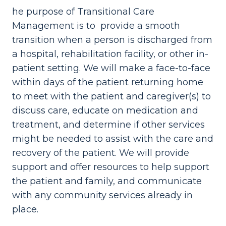
he purpose of Transitional Care
Management is to provide a smooth
transition when a person is discharged from
a hospital, rehabilitation facility, or other in-
patient setting. We will make a face-to-face
within days of the patient returning home
to meet with the patient and caregiver(s) to
discuss care, educate on medication and
treatment, and determine if other services
might be needed to assist with the care and
recovery of the patient. We will provide
support and offer resources to help support
the patient and family, and communicate
with any community services already in
place.