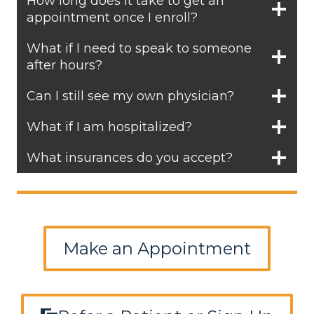
How long does it take to get an
appointment once I enroll?
What if I need to speak to someone
after hours?
Can I still see my own physician?
What if I am hospitalized?
What insurances do you accept?
Make an Appointment