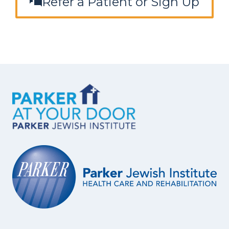
Refer a Patient or Sign Up