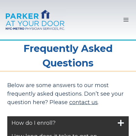
Skip
to
content
Frequently Asked
Questions
Below are some answers to our most
frequently asked questions. Don’t see your
question here? Please
contact us
.
How do I enroll?