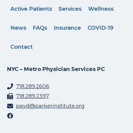
Active Patients
Services
Wellness
News
FAQs
Insurance
COVID-19
Contact
NYC – Metro Physician Services PC
718.289.2606
718.289.2397
payd@parkerinstitute.org